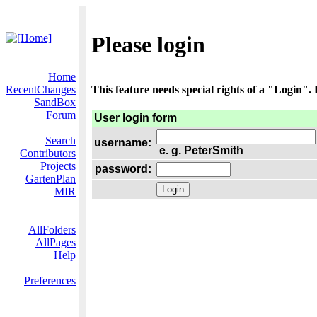
Please login
Home
RecentChanges
This feature needs special rights of a "Login". P
SandBox
Forum
User login form
Search
username:
e. g. PeterSmith
Contributors
Projects
password:
GartenPlan
MIR
AllFolders
AllPages
Help
Preferences