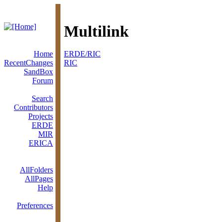
Multilink
Home
ERDE/RIC
RecentChanges
RIC
SandBox
Forum
Search
Contributors
Projects
ERDE
MIR
ERICA
AllFolders
AllPages
Help
Preferences