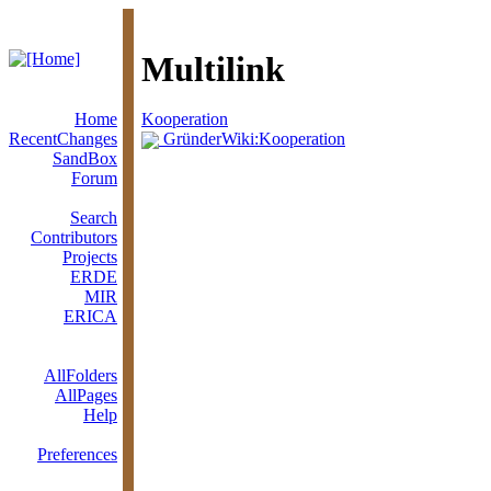
Multilink
Home
Kooperation
RecentChanges
GründerWiki:Kooperation
SandBox
Forum
Search
Contributors
Projects
ERDE
MIR
ERICA
AllFolders
AllPages
Help
Preferences