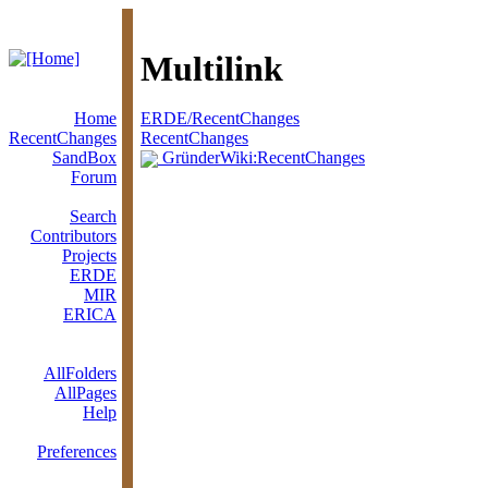
Multilink
Home
ERDE/RecentChanges
RecentChanges
RecentChanges
SandBox
GründerWiki:RecentChanges
Forum
Search
Contributors
Projects
ERDE
MIR
ERICA
AllFolders
AllPages
Help
Preferences