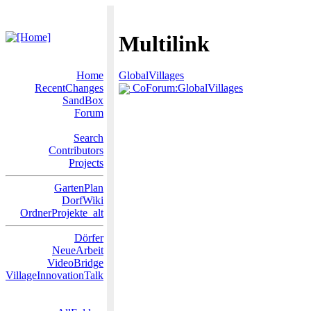
Multilink
Home
GlobalVillages
RecentChanges
CoForum:GlobalVillages
SandBox
Forum
Search
Contributors
Projects
GartenPlan
DorfWiki
OrdnerProjekte_alt
Dörfer
NeueArbeit
VideoBridge
VillageInnovationTalk