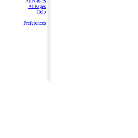
AllFolders
AllPages
Help
Preferences