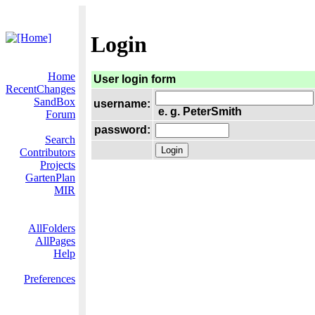
Login
Home
User login form
RecentChanges
SandBox
username:
e. g. PeterSmith
Forum
password:
Search
Contributors
Projects
GartenPlan
MIR
AllFolders
AllPages
Help
Preferences