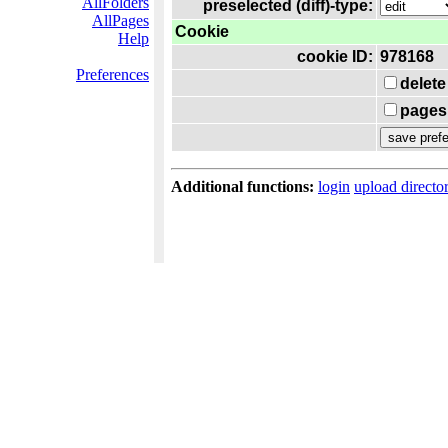
AllFolders
preselected (diff)-type:
AllPages
Cookie
Help
cookie ID:
978168
Preferences
delete
pages 
Additional functions:
login
upload directo