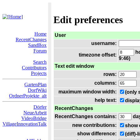
Edit preferences
Home
User
RecentChanges
username:
SandBox
Forum
ho
timezone offset:
9:46)
Search
Text edit window
Contributors
Projects
rows:
columns:
GartenPlan
DorfWiki
maximum window width:
(only 
OrdnerProjekte_alt
help text:
displa
Dörfer
RecentChanges
NeueArbeit
RecentChanges contains:
da
VideoBridge
VillageInnovationTalk
new contributions:
show 
show difference:
(diff)