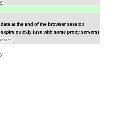
 data at the end of the browser session
expire quickly (use with some proxy servers)
ry