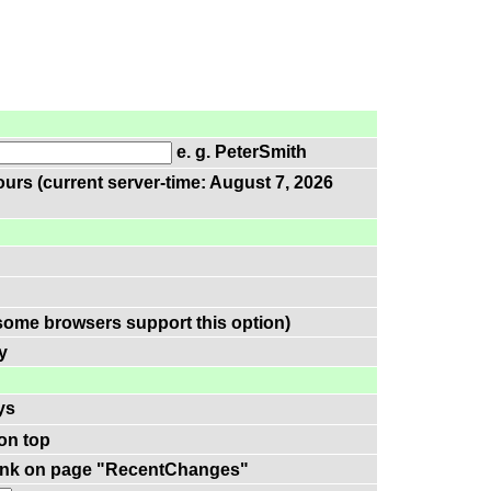
e. g. PeterSmith
urs (current server-time: August 7, 2026
some browsers support this option)
y
ys
on top
-link on page "RecentChanges"