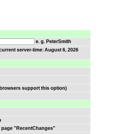
e. g. PeterSmith
current server-time: August 6, 2026
browsers support this option)
p
 on page "RecentChanges"