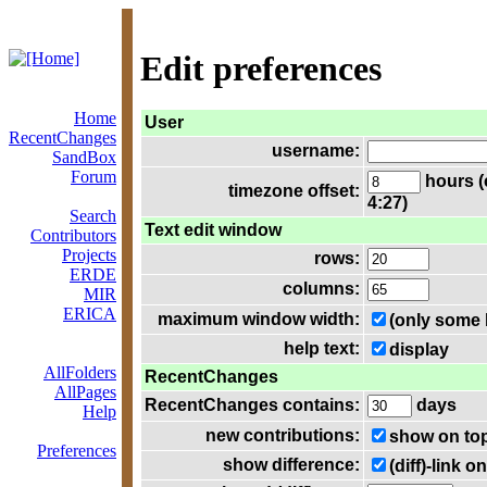
Edit preferences
Home
User
RecentChanges
username:
SandBox
Forum
hours (
timezone offset:
4:27)
Search
Text edit window
Contributors
Projects
rows:
ERDE
columns:
MIR
ERICA
maximum window width:
(only some 
help text:
display
AllFolders
RecentChanges
AllPages
RecentChanges contains:
days
Help
new contributions:
show on to
Preferences
show difference:
(diff)-link