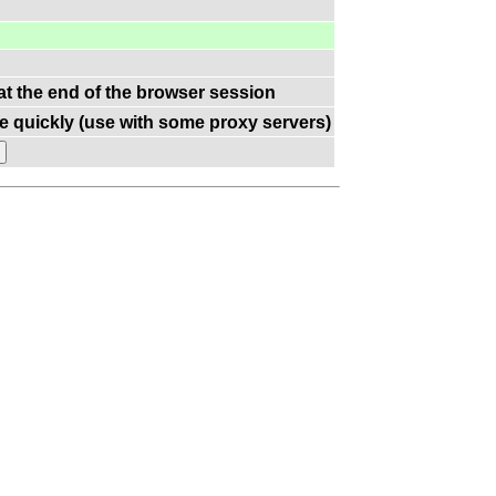
 at the end of the browser session
e quickly (use with some proxy servers)