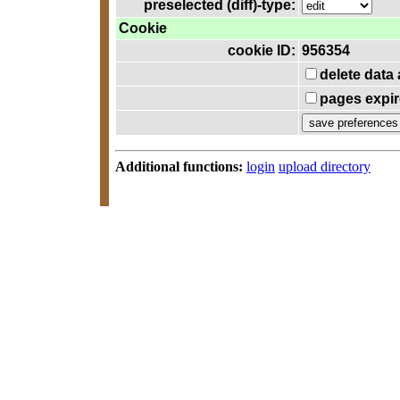
preselected (diff)-type:
Cookie
cookie ID:
956354
delete data
pages expir
Additional functions:
login
upload directory