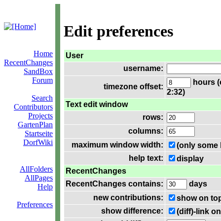
Edit preferences
Home
User
RecentChanges
username:
SandBox
Forum
hours (
timezone offset:
2:32)
Search
Text edit window
Contributors
Projects
rows:
GartenPlan
columns:
Startseite
DorfWiki
maximum window width:
(only some 
help text:
display
AllFolders
RecentChanges
AllPages
RecentChanges contains:
days
Help
new contributions:
show on to
Preferences
show difference:
(diff)-link