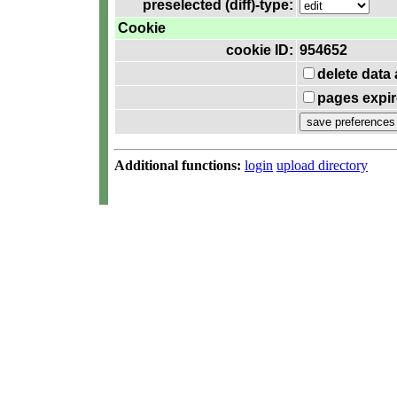
preselected (diff)-type:
Cookie
cookie ID:
954652
delete data
pages expir
Additional functions:
login
upload directory