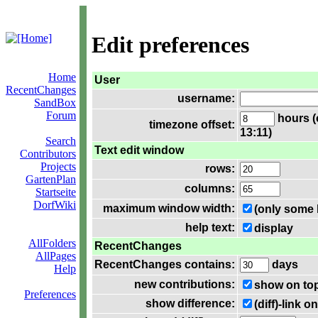
Edit preferences
Home
User
RecentChanges
username:
SandBox
Forum
hours (
timezone offset:
13:11)
Search
Text edit window
Contributors
Projects
rows:
GartenPlan
columns:
Startseite
DorfWiki
maximum window width:
(only some 
help text:
display
AllFolders
RecentChanges
AllPages
RecentChanges contains:
days
Help
new contributions:
show on to
Preferences
show difference:
(diff)-link