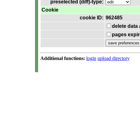
preselected (diff)-type:
Cookie
cookie ID:
962485
delete data
pages expir
Additional functions:
login
upload directory