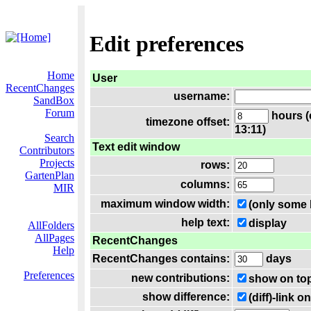
Edit preferences
Home
User
RecentChanges
username:
SandBox
Forum
hours (
timezone offset:
13:11)
Search
Text edit window
Contributors
Projects
rows:
GartenPlan
columns:
MIR
maximum window width:
(only some 
help text:
display
AllFolders
AllPages
RecentChanges
Help
RecentChanges contains:
days
Preferences
new contributions:
show on to
show difference:
(diff)-link