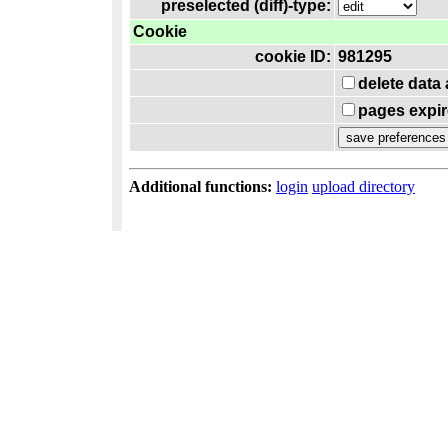
preselected (diff)-type:
Cookie
cookie ID:
981295
delete data
pages expir
Additional functions:
login
upload directory