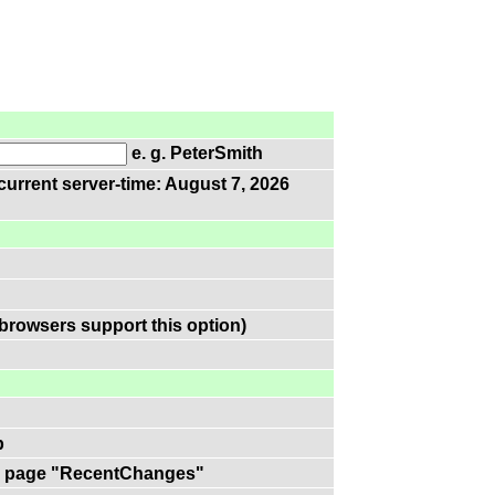
e. g. PeterSmith
current server-time: August 7, 2026
browsers support this option)
p
 on page "RecentChanges"