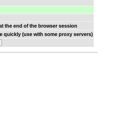
 at the end of the browser session
e quickly (use with some proxy servers)