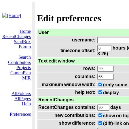
Edit preferences
Home
User
RecentChanges
username:
SandBox
Forum
hours (
timezone offset:
8:26)
Search
Text edit window
Contributors
Projects
rows:
GartenPlan
columns:
MIR
maximum window width:
(only some 
help text:
display
AllFolders
AllPages
RecentChanges
Help
RecentChanges contains:
days
Preferences
new contributions:
show on to
show difference:
(diff)-link