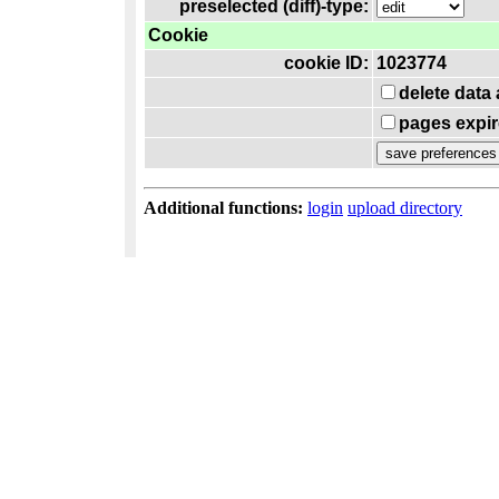
preselected (diff)-type:
Cookie
cookie ID:
1023774
delete data
pages expir
Additional functions:
login
upload directory