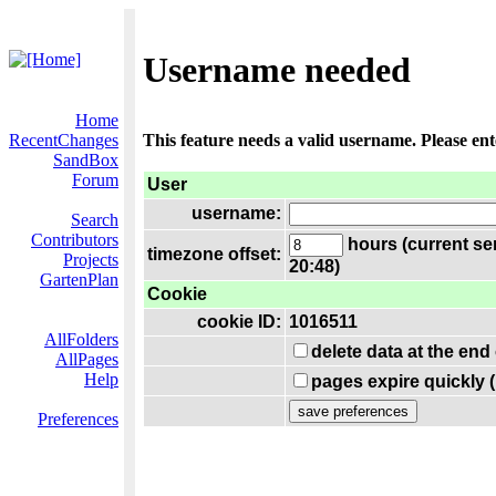
Username needed
Home
RecentChanges
This feature needs a valid username. Please en
SandBox
Forum
User
username:
Search
Contributors
hours (current se
timezone offset:
Projects
20:48)
GartenPlan
Cookie
cookie ID:
1016511
AllFolders
delete data at the end
AllPages
Help
pages expire quickly 
Preferences