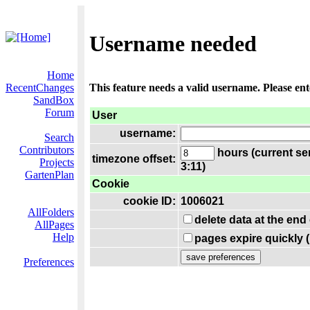
Username needed
Home
RecentChanges
This feature needs a valid username. Please en
SandBox
Forum
User
username:
Search
Contributors
hours (current se
timezone offset:
Projects
3:11)
GartenPlan
Cookie
cookie ID:
1006021
AllFolders
delete data at the end
AllPages
Help
pages expire quickly 
Preferences