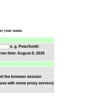
ter your name.
e. g. PeterSmith
rver-time: August 9, 2026
 of the browser session
(use with some proxy servers)