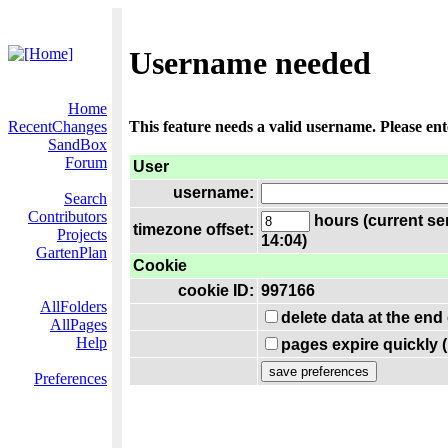
Username needed
Home
RecentChanges
This feature needs a valid username. Please en
SandBox
Forum
User
username:
Search
Contributors
hours (current se
timezone offset:
Projects
14:04)
GartenPlan
Cookie
cookie ID:
997166
AllFolders
delete data at the end
AllPages
Help
pages expire quickly 
Preferences