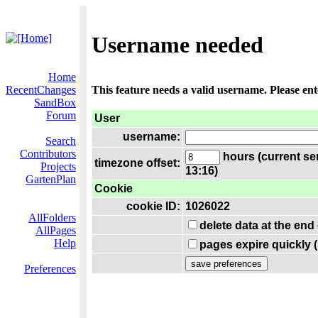
Username needed
Home
RecentChanges
This feature needs a valid username. Please en
SandBox
Forum
User
username:
Search
Contributors
hours (current se
timezone offset:
Projects
13:16)
GartenPlan
Cookie
cookie ID:
1026022
AllFolders
delete data at the end
AllPages
Help
pages expire quickly 
Preferences