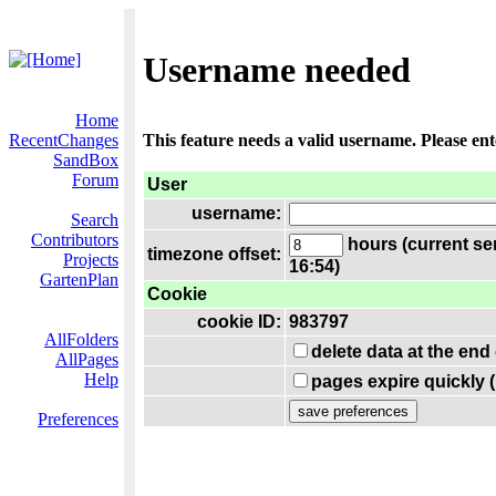
Username needed
Home
RecentChanges
This feature needs a valid username. Please en
SandBox
Forum
User
username:
Search
Contributors
hours (current se
timezone offset:
Projects
16:54)
GartenPlan
Cookie
cookie ID:
983797
AllFolders
delete data at the end
AllPages
Help
pages expire quickly 
Preferences