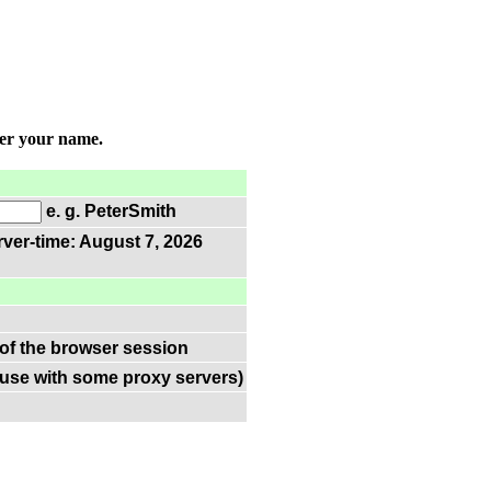
ter your name.
e. g. PeterSmith
rver-time: August 7, 2026
 of the browser session
(use with some proxy servers)