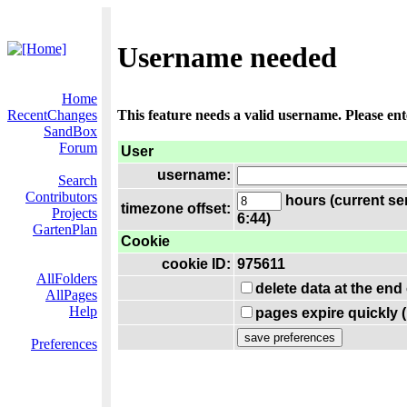
Username needed
Home
RecentChanges
This feature needs a valid username. Please en
SandBox
Forum
User
username:
Search
Contributors
hours (current se
timezone offset:
Projects
6:44)
GartenPlan
Cookie
cookie ID:
975611
AllFolders
delete data at the end
AllPages
Help
pages expire quickly 
Preferences