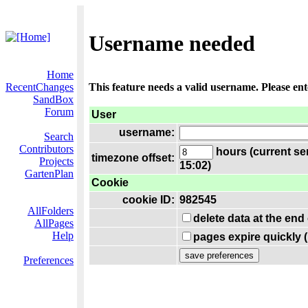
Username needed
Home
RecentChanges
This feature needs a valid username. Please en
SandBox
Forum
User
username:
Search
Contributors
hours (current se
timezone offset:
Projects
15:02)
GartenPlan
Cookie
cookie ID:
982545
AllFolders
delete data at the end
AllPages
Help
pages expire quickly 
Preferences