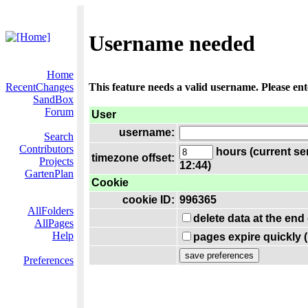
Username needed
Home
RecentChanges
This feature needs a valid username. Please en
SandBox
Forum
User
username:
Search
Contributors
hours (current se
timezone offset:
Projects
12:44)
GartenPlan
Cookie
cookie ID:
996365
AllFolders
delete data at the end
AllPages
Help
pages expire quickly 
Preferences