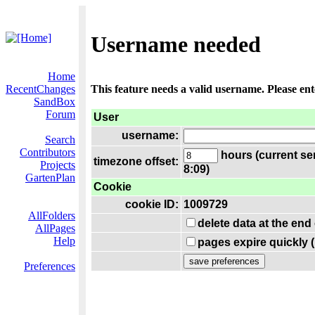
Username needed
Home
RecentChanges
This feature needs a valid username. Please en
SandBox
Forum
User
username:
Search
Contributors
hours (current se
timezone offset:
Projects
8:09)
GartenPlan
Cookie
cookie ID:
1009729
AllFolders
delete data at the end
AllPages
Help
pages expire quickly 
Preferences