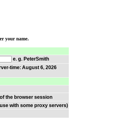
ter your name.
e. g. PeterSmith
rver-time: August 6, 2026
 of the browser session
(use with some proxy servers)