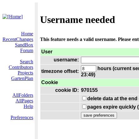
Username needed
Home
RecentChanges
This feature needs a valid username. Please en
SandBox
Forum
User
username:
Search
Contributors
hours (current se
timezone offset:
Projects
23:49)
GartenPlan
Cookie
cookie ID:
970155
AllFolders
delete data at the end
AllPages
Help
pages expire quickly 
Preferences