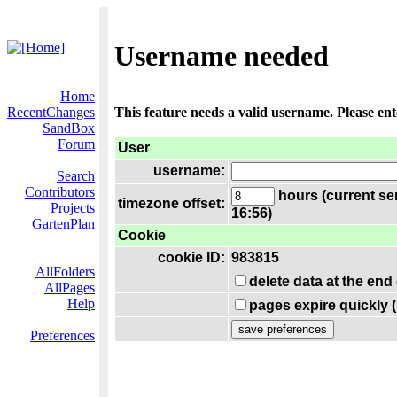
Username needed
Home
RecentChanges
This feature needs a valid username. Please en
SandBox
Forum
User
username:
Search
Contributors
hours (current se
timezone offset:
Projects
16:56)
GartenPlan
Cookie
cookie ID:
983815
AllFolders
delete data at the end
AllPages
Help
pages expire quickly 
Preferences