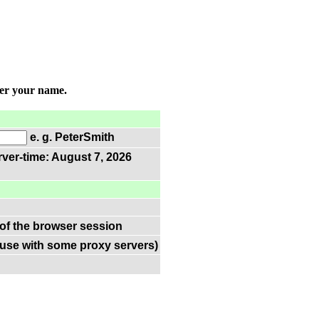
ter your name.
e. g. PeterSmith
rver-time: August 7, 2026
 of the browser session
(use with some proxy servers)