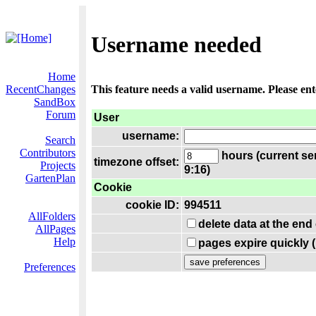
Username needed
Home
RecentChanges
This feature needs a valid username. Please en
SandBox
Forum
User
username:
Search
Contributors
hours (current se
timezone offset:
Projects
9:16)
GartenPlan
Cookie
cookie ID:
994511
AllFolders
delete data at the end
AllPages
Help
pages expire quickly 
Preferences