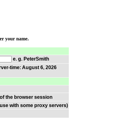
ter your name.
e. g. PeterSmith
rver-time: August 6, 2026
 of the browser session
(use with some proxy servers)