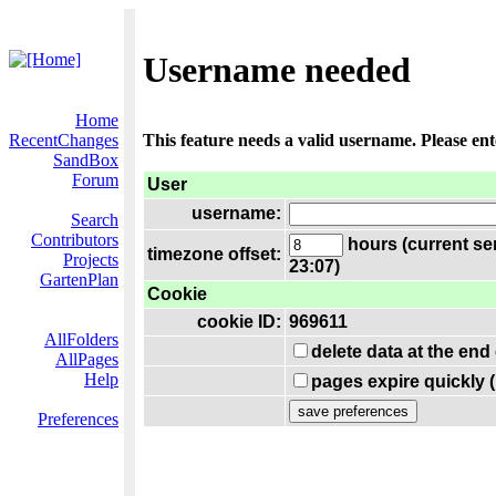
Username needed
Home
RecentChanges
This feature needs a valid username. Please en
SandBox
Forum
User
username:
Search
Contributors
hours (current se
timezone offset:
Projects
23:07)
GartenPlan
Cookie
cookie ID:
969611
AllFolders
delete data at the end
AllPages
Help
pages expire quickly 
Preferences