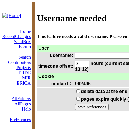
Username needed
Home
RecentChanges
This feature needs a valid username. Please en
SandBox
Forum
User
username:
Search
Contributors
hours (current se
timezone offset:
Projects
13:12)
ERDE
Cookie
MIR
ERICA
cookie ID:
962496
delete data at the end
AllFolders
pages expire quickly 
AllPages
Help
Preferences