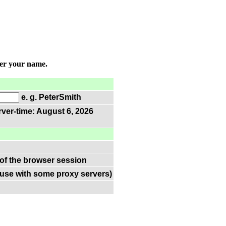
ter your name.
e. g. PeterSmith
rver-time: August 6, 2026
 of the browser session
(use with some proxy servers)