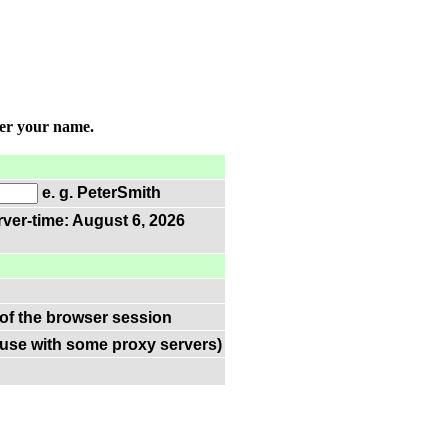
ter your name.
e. g. PeterSmith
rver-time: August 6, 2026
 of the browser session
(use with some proxy servers)