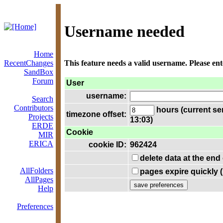
Username needed
Home
RecentChanges
This feature needs a valid username. Please en
SandBox
Forum
User
username:
Search
Contributors
hours (current se
timezone offset:
Projects
13:03)
ERDE
Cookie
MIR
ERICA
cookie ID:
962424
delete data at the end
AllFolders
pages expire quickly 
AllPages
Help
Preferences