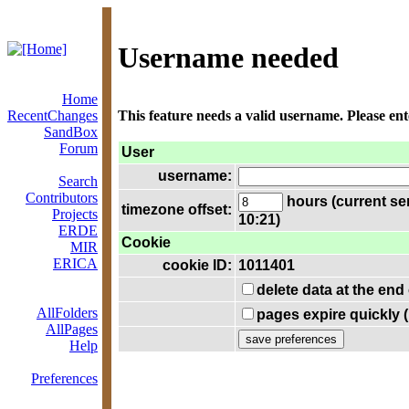
Username needed
Home
RecentChanges
This feature needs a valid username. Please en
SandBox
Forum
User
username:
Search
Contributors
hours (current se
timezone offset:
Projects
10:21)
ERDE
Cookie
MIR
ERICA
cookie ID:
1011401
delete data at the end
AllFolders
pages expire quickly 
AllPages
Help
Preferences