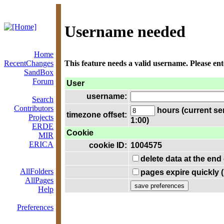
Username needed
Home
RecentChanges
This feature needs a valid username. Please en
SandBox
Forum
User
username:
Search
Contributors
hours (current se
timezone offset:
Projects
1:00)
ERDE
Cookie
MIR
ERICA
cookie ID:
1004575
delete data at the end
AllFolders
pages expire quickly 
AllPages
Help
Preferences