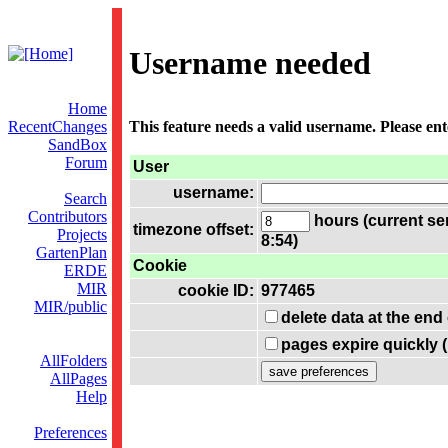
Username needed
Home
RecentChanges
This feature needs a valid username. Please en
SandBox
Forum
User
username:
Search
Contributors
hours (current se
timezone offset:
Projects
8:54)
GartenPlan
Cookie
ERDE
MIR
cookie ID:
977465
MIR/public
delete data at the end
pages expire quickly 
AllFolders
AllPages
Help
Preferences