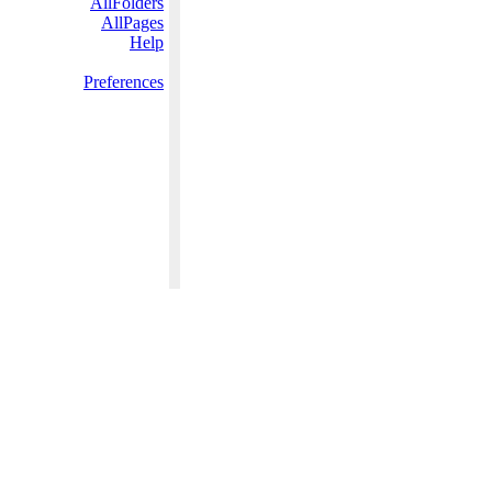
AllFolders
AllPages
Help
Preferences