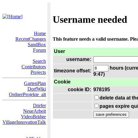
Username needed
Home
RecentChanges
This feature needs a valid username. Ple
SandBox
Forum
User
username:
Search
Contributors
hours (curre
timezone offset:
Projects
9:47)
Cookie
GartenPlan
DorfWiki
cookie ID:
978195
OrdnerProjekte_alt
delete data at t
Dörfer
pages expire qui
NeueArbeit
VideoBridge
VillageInnovationTalk