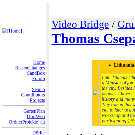
Video Bridge
/
Gru
Thomas Csepa
Home
Lithuania
RecentChanges
SandBox
I am Thomas Chepa
Forum
a Minister of fore
the city. Besides
Search
people.. I have 2 
Contributors
history and many
Projects
*my role in this 
etc. to later acqu
GartenPlan
workshop and theo
DorfWiki
participating:) it
OrdnerProjekte_alt
Dörfer