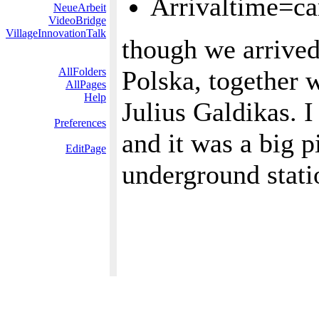
Arrivaltime=ca
NeueArbeit
VideoBridge
VillageInnovationTalk
though we arrived
AllFolders
Polska, together 
AllPages
Help
Julius Galdikas. I
Preferences
and it was a big p
EditPage
underground stati