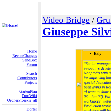
Video Bridge
/
Gru
Giuseppe Silv
Home
Italy
RecentChanges
SandBox
*Senior manager 
Forum
innovative develo
Nonprofits with a
Search
for improving ha
Contributors
Projects
special dedicatio
been living in R
GartenPlan
*I want to share 
DorfWiki
03 - Jun 07), Par
OrdnerProjekte_alt
workshops, webin
Production works
Dörfer
workshop will be