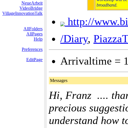
NeueArbeit
broadband.
VideoBridge
VillageInnovationTalk
http://www.b
AllFolders
AllPages
/Diary
,
PiazzaT
Help
Preferences
Arrivaltime = 
EditPage
Messages
Hi, Franz .... tha
precious suggestio
understand how to