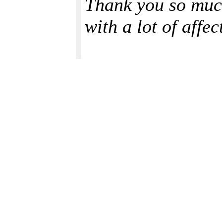
Thank you so much
with a lot of affe