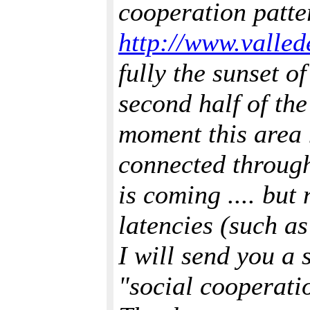
cooperation patte
http://www.vallede
fully the sunset o
second half of the
moment this area 
connected through
is coming .... bu
latencies (such a
I will send you a 
"social cooperati