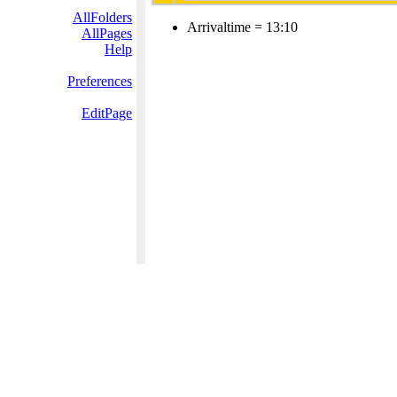
AllFolders
Arrivaltime = 13:10
AllPages
Help
Preferences
EditPage