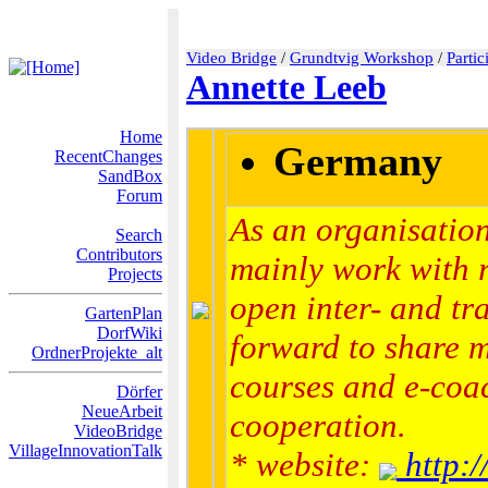
Video Bridge
/
Grundtvig Workshop
/
Partic
Annette Leeb
Home
Germany
RecentChanges
SandBox
Forum
As an organisation
Search
Contributors
mainly work with 
Projects
open inter- and tra
GartenPlan
DorfWiki
forward to share 
OrdnerProjekte_alt
courses and e-coac
Dörfer
NeueArbeit
cooperation.
VideoBridge
VillageInnovationTalk
* website:
http:/