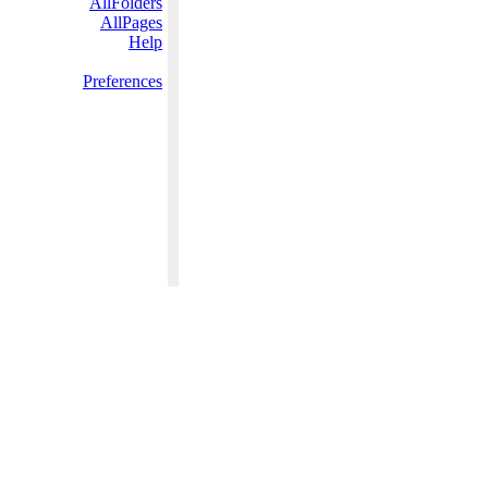
AllFolders
AllPages
Help
Preferences