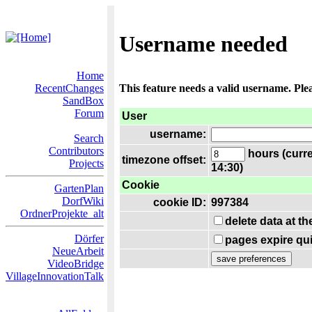
Username needed
Home
RecentChanges
This feature needs a valid username. Ple
SandBox
Forum
User
username:
Search
Contributors
hours (curre
timezone offset:
Projects
14:30)
Cookie
GartenPlan
DorfWiki
cookie ID:
997384
OrdnerProjekte_alt
delete data at t
Dörfer
pages expire qui
NeueArbeit
VideoBridge
VillageInnovationTalk