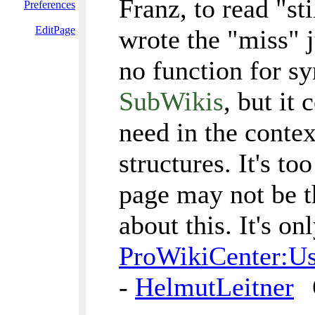
Franz, to read "st
Preferences
EditPage
wrote the "miss" j
no function for s
SubWikis
, but it
need in the contex
structures. It's t
page may not be t
about this. It's on
ProWikiCenter:U
-
HelmutLeitner