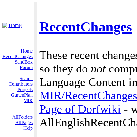
RecentChanges
Home
These recent changes
RecentChanges
SandBox
so they do
not
compri
Forum
Language Content in 
Search
Contributors
Projects
MIR/RecentChange
GartenPlan
MIR
Page of Dorfwiki
- w
AllFolders
AllEnglishRecentCh
AllPages
Help