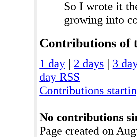
So I wrote it t
growing into c
Contributions of t
1 day
|
2 days
|
3 da
day RSS
Contributions starti
No contributions si
Page created on Aug