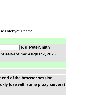
ase enter your name.
e. g. PeterSmith
nt server-time: August 7, 2026
he end of the browser session
ckly (use with some proxy servers)