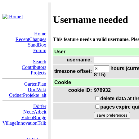
Username needed
Home
RecentChanges
This feature needs a valid username. Ple
SandBox
Forum
User
username:
Search
Contributors
hours (curre
timezone offset:
Projects
8:15)
Cookie
GartenPlan
DorfWiki
cookie ID:
976932
OrdnerProjekte_alt
delete data at t
Dörfer
pages expire qui
NeueArbeit
VideoBridge
VillageInnovationTalk