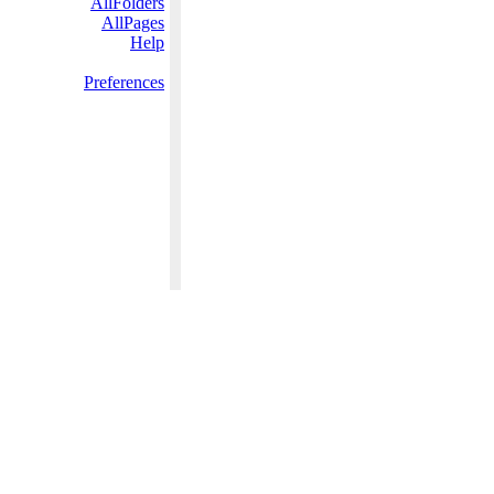
AllFolders
AllPages
Help
Preferences