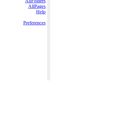
AllFolders
AllPages
Help
Preferences