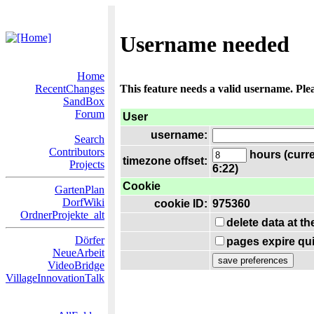
Username needed
Home
RecentChanges
This feature needs a valid username. Ple
SandBox
Forum
User
username:
Search
Contributors
hours (curre
timezone offset:
Projects
6:22)
Cookie
GartenPlan
DorfWiki
cookie ID:
975360
OrdnerProjekte_alt
delete data at t
Dörfer
pages expire qui
NeueArbeit
VideoBridge
VillageInnovationTalk