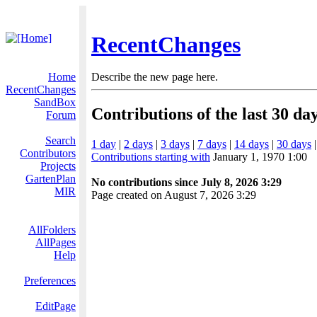
RecentChanges
Home
Describe the new page here.
RecentChanges
SandBox
Contributions of the last 30 da
Forum
Search
1 day
|
2 days
|
3 days
|
7 days
|
14 days
|
30 days
Contributors
Contributions starting with
January 1, 1970 1:00
Projects
GartenPlan
No contributions since July 8, 2026 3:29
MIR
Page created on August 7, 2026 3:29
AllFolders
AllPages
Help
Preferences
EditPage