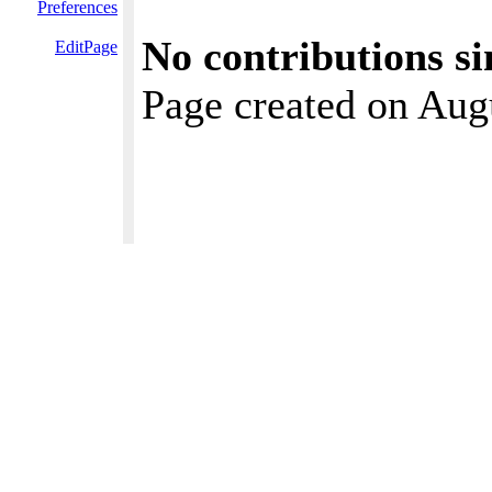
Preferences
No contributions si
EditPage
Page created on Aug