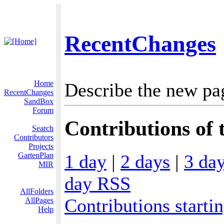
RecentChanges
Home
Describe the new pa
RecentChanges
SandBox
Forum
Contributions of t
Search
Contributors
Projects
1 day
|
2 days
|
3 da
GartenPlan
MIR
day RSS
AllFolders
Contributions starti
AllPages
Help