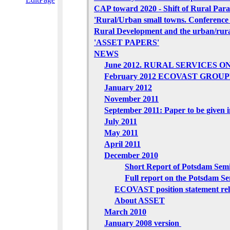
CAP toward 2020 - Shift of Rural Par
'Rural/Urban small towns. Conference 
Rural Development and the urban/rural
'ASSET PAPERS'
NEWS
June 2012. RURAL SERVICES ONLI
February 2012 ECOVAST GROU
January 2012
November 2011
September 2011: Paper to be given 
July 2011
May 2011
April 2011
December 2010
Short Report of Potsdam Sem
Full report on the Potsdam S
ECOVAST position statement rela
About ASSET
March 2010
January 2008 version