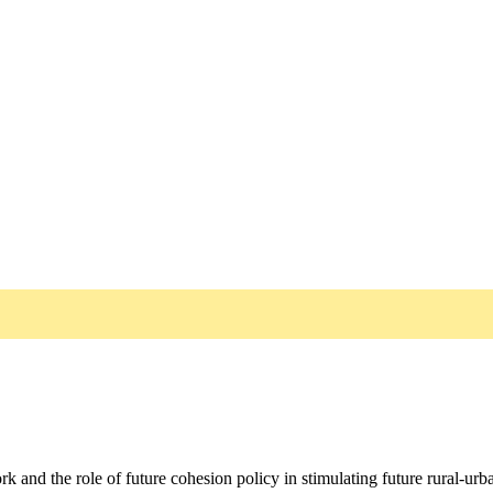
and the role of future cohesion policy in stimulating future rural-urb