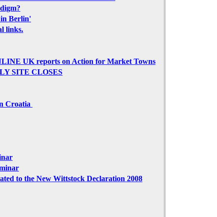
adigm?
in Berlin'
 links.
NE UK reports on Action for Market Towns
PLY SITE CLOSES
in Croatia
inar
eminar
ted to the New Wittstock Declaration 2008