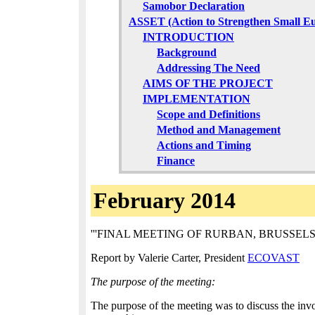
Samobor Declaration
ASSET (Action to Strengthen Small E
INTRODUCTION
Background
Addressing The Need
AIMS OF THE PROJECT
IMPLEMENTATION
Scope and Definitions
Method and Management
Actions and Timing
Finance
February 2014
'''FINAL MEETING OF RURBAN, BRUSSELS Sustain
Report by Valerie Carter, President
ECOVAST
The purpose of the meeting:
The purpose of the meeting was to discuss the inv