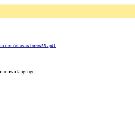
Turner/ecovastnews55.pdf
 your own language.