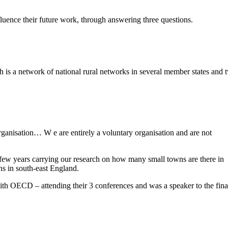
nce their future work, through answering three questions.
a network of national rural networks in several member states and 
anisation… W e are entirely a voluntary organisation and are not
few years carrying our research on how many small towns are there in
s in south-east England.
h OECD – attending their 3 conferences and was a speaker to the fina