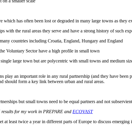
 on a smaller scale
ure which has often been lost or degraded in many large towns as they 
ps with the rural areas they serve and have a strong history of such exp
 many countries including Croatia, England, Hungary and England
 the Voluntary Sector have a high profile in small town
ngle large town but are polycentric with small towns and medium sized 
 play an important role in any rural partnership (and they have been par
and should form a key link between urban and rural areas.
partnerships but small towns need to be equal partners and not subservient
N results for my work in PREPARE and
ECOVAST
least twice a year in different parts of Europe to discuss emerging issu