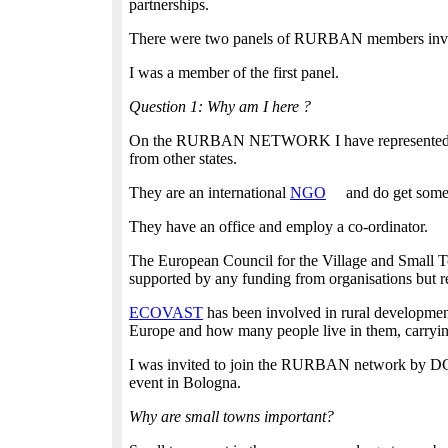
partnerships.
There were two panels of RURBAN members invited
I was a member of the first panel.
Question 1: Why am I here ?
On the RURBAN NETWORK I have represented two r
from other states.
They are an international
NGO
and do get some
They have an office and employ a co-ordinator.
The European Council for the Village and Small 
supported by any funding from organisations but r
ECOVAST
has been involved in rural developmen
Europe and how many people live in them, carrying
I was invited to join the RURBAN network by DG R
event in Bologna.
Why are small towns important?