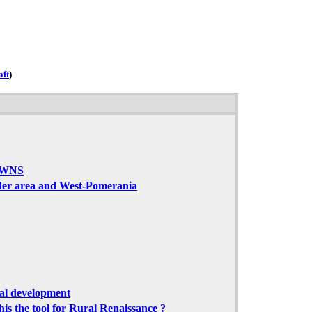
aft
)
OWNS
der area and West-Pomerania
ial development
his the tool for Rural Renaissance ?