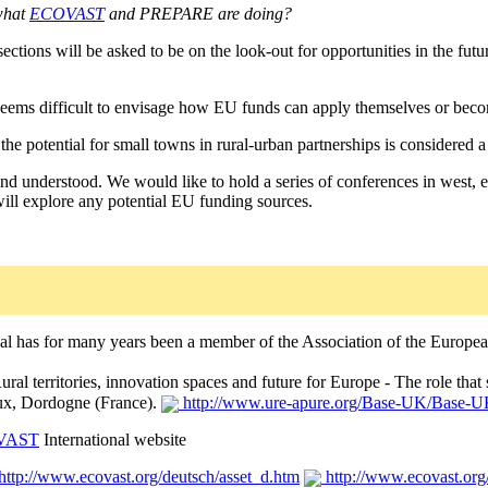
what
ECOVAST
and PREPARE are doing?
ections will be asked to be on the look-out for opportunities in the futu
seems difficult to envisage how EU funds can apply themselves or become
 potential for small towns in rural-urban partnerships is considered a cr
 and understood. We would like to hold a series of conferences in west,
ill explore any potential EU funding sources.
al has for many years been a member of the Association of the Europea
ural territories, innovation spaces and future for Europe - The role th
ux, Dordogne (France).
http://www.ure-apure.org/Base-UK/Base-U
VAST
International website
http://www.ecovast.org/deutsch/asset_d.htm
http://www.ecovast.org/