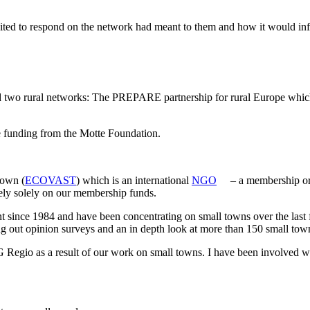
 to respond on the network had meant to them and how it would influe
ural networks: The PREPARE partnership for rural Europe which is 
 funding from the Motte Foundation.
Town (
ECOVAST
) which is an international
NGO
– a membership org
ely solely on our membership funds.
t since 1984 and have been concentrating on small towns over the last 
 out opinion surveys and an in depth look at more than 150 small town
egio as a result of our work on small towns. I have been involved wit