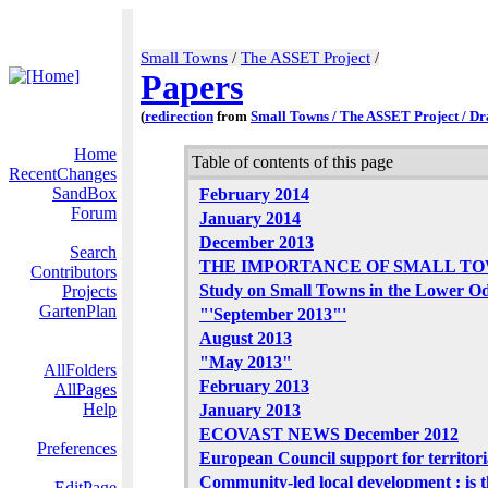
Small Towns
/
The ASSET Project
/
Papers
(
redirection
from
Small Towns / The ASSET Project / Dr
Home
Table of contents of this page
RecentChanges
SandBox
February 2014
Forum
January 2014
December 2013
Search
THE IMPORTANCE OF SMALL T
Contributors
Study on Small Towns in the Lower O
Projects
GartenPlan
"'September 2013"'
August 2013
"May 2013"
AllFolders
February 2013
AllPages
Help
January 2013
ECOVAST NEWS December 2012
Preferences
European Council support for territor
Community-led local development : is t
EditPage