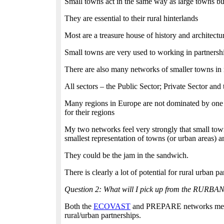
Small towns act in the same way as large towns but
They are essential to their rural hinterlands
Most are a treasure house of history and architect
Small towns are very used to working in partnershi
There are also many networks of smaller towns in
All sectors – the Public Sector; Private Sector and
Many regions in Europe are not dominated by one si
for their regions
My two networks feel very strongly that small towns
smallest representation of towns (or urban areas) 
They could be the jam in the sandwich.
There is clearly a lot of potential for rural urban 
Question 2: What will I pick up from the RURBA
Both the
ECOVAST
and PREPARE networks meet at 
rural/urban partnerships.