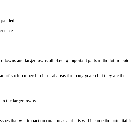
expanded
erience
towns and larger towns all playing important parts in the future poten
t of such partnership in rural areas for many years) but they are the
 to the larger towns.
es that will impact on rural areas and this will include the potential f