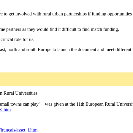
re to get involved with rural urban partnerships if funding opportunities
 partners as they would find it difficult to find match funding.
itical role for us.
 east, north and south Europe to launch the document and meet different
n Rural Universities.
at small towns can play" was given at the 11th European Rural Universi
K.htm
francais/asset_f.htm