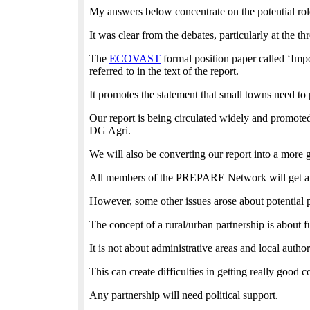
My answers below concentrate on the potential rol
It was clear from the debates, particularly at the 
The
ECOVAST
formal position paper called ‘Impo
referred to in the text of the report.
It promotes the statement that small towns need to p
Our report is being circulated widely and promote
DG Agri.
We will also be converting our report into a more 
All members of the PREPARE Network will get a copy
However, some other issues arose about potential p
The concept of a rural/urban partnership is about 
It is not about administrative areas and local autho
This can create difficulties in getting really good 
Any partnership will need political support.