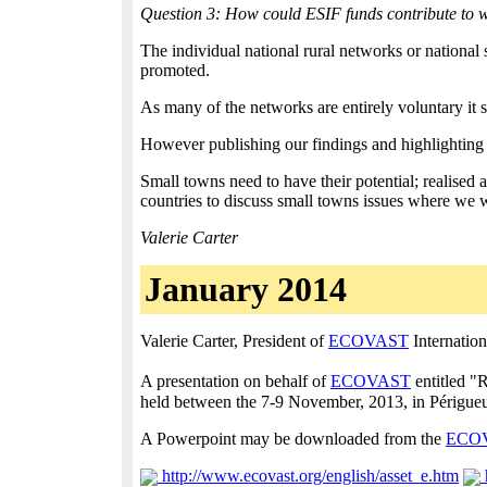
Question 3: How could ESIF funds contribute to 
The individual national rural networks or national s
promoted.
As many of the networks are entirely voluntary it 
However publishing our findings and highlighting the
Small towns need to have their potential; realised
countries to discuss small towns issues where we w
Valerie Carter
January 2014
Valerie Carter, President of
ECOVAST
Internation
A presentation on behalf of
ECOVAST
entitled "R
held between the 7-9 November, 2013, in Périgue
A Powerpoint may be downloaded from the
ECO
http://www.ecovast.org/english/asset_e.htm