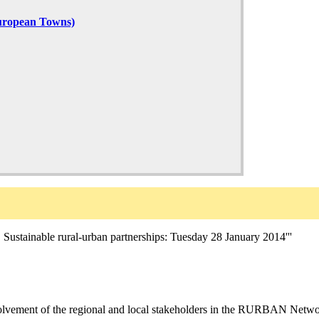
uropean Towns)
able rural-urban partnerships: Tuesday 28 January 2014'''
olvement of the regional and local stakeholders in the RURBAN Network 