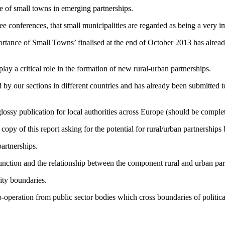
e of small towns in emerging partnerships.
three conferences, that small municipalities are regarded as being a very
rtance of Small Towns’ finalised at the end of October 2013 has already
lay a critical role in the formation of new rural-urban partnerships.
d by our sections in different countries and has already been submitt
glossy publication for local authorities across Europe (should be compl
 of this report asking for the potential for rural/urban partnerships 
artnerships.
function and the relationship between the component rural and urban par
rity boundaries.
co-operation from public sector bodies which cross boundaries of political