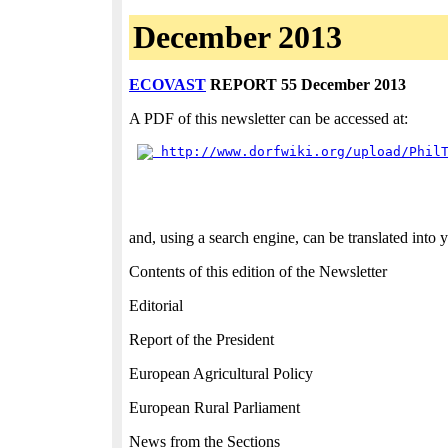
December 2013
ECOVAST
REPORT 55 December 2013
A PDF of this newsletter can be accessed at:
 http://www.dorfwiki.org/upload/Phil
and, using a search engine, can be translated into
Contents of this edition of the Newsletter
Editorial
Report of the President
European Agricultural Policy
European Rural Parliament
News from the Sections