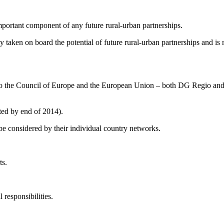
 important component of any future rural-urban partnerships.
 taken on board the potential of future rural-urban partnerships and is
ed to the Council of Europe and the European Union – both DG Regio an
eted by end of 2014).
be considered by their individual country networks.
ts.
 responsibilities.