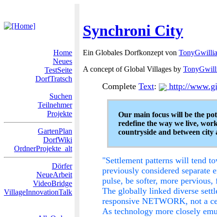
Synchroni City
Home
Ein Globales Dorfkonzept von
TonyGwilli
Neues
A concept of Global Villages by
TonyGwill
TestSeite
DorfTratsch
Complete
Text
:
http://www.gi
Suchen
Teilnehmer
Projekte
Our main focus will be the pot
redefine the way we live, work
GartenPlan
countryside and between city 
DorfWiki
OrdnerProjekte_alt
"Settlement patterns will tend to
Dörfer
previously considered separate en
NeueArbeit
pulse, be softer, more pervious,
VideoBridge
The globally linked diverse sett
VillageInnovationTalk
responsive NETWORK, not a cent
As technology more closely emula