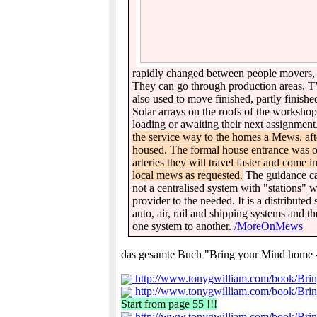
rapidly changed between people movers, tr
They can go through production areas, TV 
also used to move finished, partly finish
Solar arrays on the roofs of the workshop
loading or awaiting their next assignment
the service way to the homes a Mews. af
housed. The formal house entrance was on
arteries they will travel faster and come 
local mews as requested.
The guidance cab
not a centralised system with "stations" w
provider to the needed. It is a distributed
auto, air, rail and shipping systems and 
one system to another.
/MoreOnMews
das gesamte Buch "Bring your Mind home - B
http://www.tonygwilliam.com/book/Bri
http://www.tonygwilliam.com/book/Bri
Start from page 55 !!!
http://www.tonygwilliam.com/book/Bri