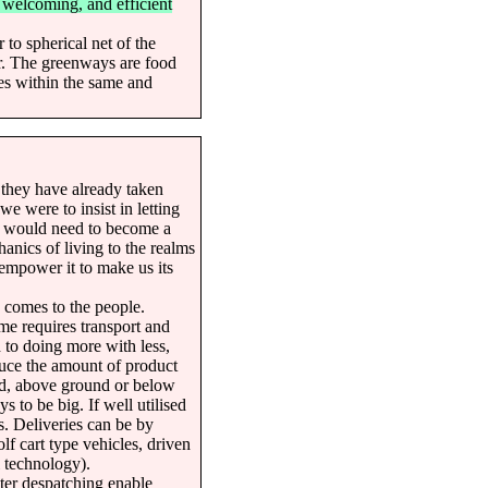
, welcoming, and efficient
 to spherical net of the
r. The greenways are food
ies within the same and
 they have already taken
we were to insist in letting
it would need to become a
hanics of living to the realms
 empower it to make us its
e comes to the people.
e requires transport and
d to doing more with less,
educe the amount of product
nd, above ground or below
s to be big. If well utilised
s. Deliveries can be by
olf cart type vehicles, driven
l technology).
ter despatching enable