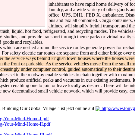
inhabitants to have rapid home delivery of fo
laundry, and a wide variety of other goods and
office, UPS, DHL, FED X, ambulance, Disney
bus and taxi all combined. Cargo containers, 
airlines, will simplify freight transport and t
ash, liquid, hot food, refrigerated, and recycling modes. The vehicles 
studios, and provide transport through theme parks or virtual reality s
ed goods and recylables.
s which are nestled around the service routes generate power for rechar
. For safety electric car routes are separate from and either bridge ove
ter the service ways behind English town houses where the horses were
 the front or park side. As the service vehicles move from the small 
increasingly under computer control, guided automatically to their destina
les set in the roadway enable vehicles to chain together with maximum 
hich produce artificial peaks and vacuums in our existing settlements. It
 system enabling one to join or leave locally as desired. There will be i
the new decentralised small vehicle network, which will provide easy, 
uilding Our Global Village " ist jetzt online auf
http://www.tonyg
ng-Your-Mind-Home-I.pdf
ng-Your-Mind-Home-II.pdf
ng-Your-Mind-Home-III.pdf