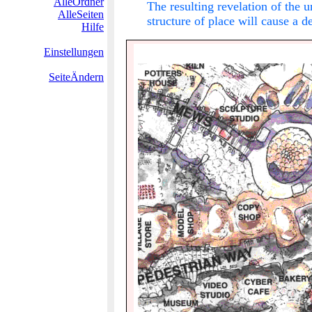
AlleOrdner
The resulting revelation of the 
AlleSeiten
structure of place will cause a 
Hilfe
Einstellungen
SeiteÄndern