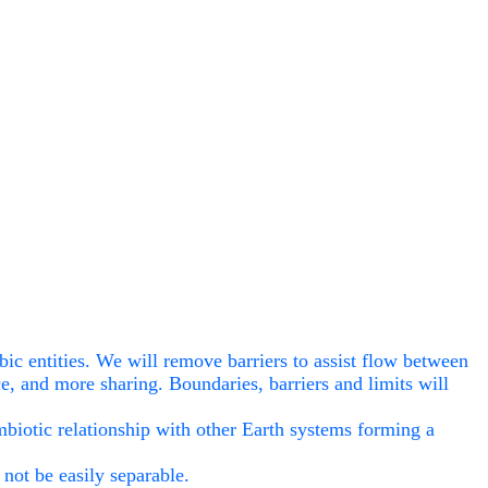
ubic entities. We will remove barriers to assist flow between
ce, and more sharing. Boundaries, barriers and limits will
ymbiotic relationship with other Earth systems forming a
not be easily separable.