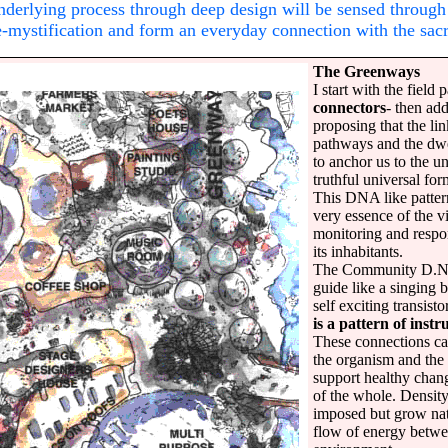
underlying process through deep design will be sensed through 
de-mystification and form an everyday connection with the sac
The Greenways
I start with the field 
connectors
- then add
proposing that the l
pathways and the dwel
to anchor us to the un
truthful universal for
This DNA like patter
very essence of the vi
monitoring and respon
its inhabitants.
The Community D.N.A
guide like a singing 
self exciting transisto
is a pattern of inst
These connections ca
the organism and the 
support healthy chan
of the whole. Density,
imposed but grow nat
flow of energy betwe