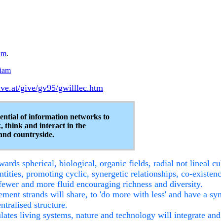
am
.
iam
ve.at/give/gv95/gwilllec.htm
ential of information networks to
, think and interact in the
and countryside.
wards spherical, biological, organic fields, radial not lineal c
tities, promoting cyclic, synergetic relationships, co-existen
 fewer and more fluid encouraging richness and diversity.
lement strands will share, to 'do more with less' and have a s
ralised structure.
tes living systems, nature and technology will integrate and 