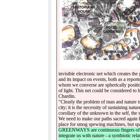
invisible electronic net which creates the 
and its impact on events, both as a repor
whom we converse are spherically positio
of light. This net could be considered to
Chardin.
"Clearly the problem of man and nature i
city; it is the necessity of sustaining natu
corollary of the unknown in the self, th
We need to make our paths sacred again b
place for smog spewing machines, but spac
GREENWAYS are continuous fingers of the 
integrate us with nature - a symbiotic rel