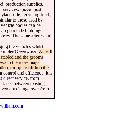
od, production supplies,
 services:- pizza, post
land ride, recycling truck,
similar to those used by
he vehicle bodies can be
can go inside buildings.
paces. The same arteries are
ging the vehicles whilst
r or under Greenways.
We call
 stabled and the grooms
mews to the more major
tion, dropping off into the
control and efficiency. It is
s direct service, from
nterfaces between existing
convenient change over from
william.com