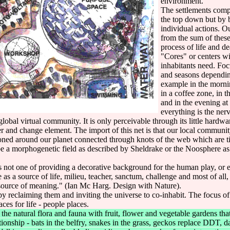
environment.
The settlements compl
the top down but by b
individual actions. O
from the sum of these 
process of life and de
"Cores" or centers wi
inhabitants need. Fo
and seasons depending
example in the morn
in a coffee zone, in t
and in the evening at
everything is the ner
global virtual community. It is only perceivable through its little hardwa
ter and change element. The import of this net is that our local commun
ned around our planet connected through knots of the web which are ti
 be a morphogenetic field as described by Sheldrake or the Noosphere a
s not one of providing a decorative background for the human play, or 
re as a source of life, milieu, teacher, sanctum, challenge and most of all
e source of meaning." (Ian Mc Harg. Design with Nature).
y reclaiming them and inviting the universe to co-inhabit. The focus o
es for life - people places.
natural flora and fauna with fruit, flower and vegetable gardens that 
ationship - bats in the belfry, snakes in the grass, geckos replace DDT, 