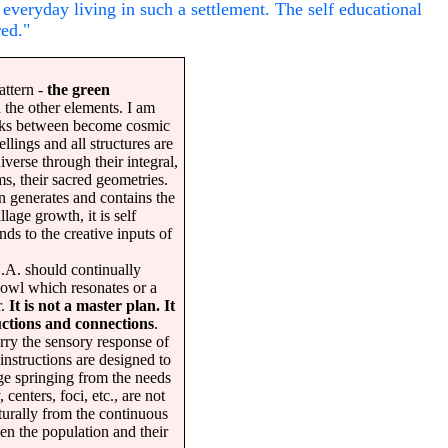
everyday living in such a settlement. The self educational
red."
pattern -
the green
 the other elements. I am
inks between become cosmic
lings and all structures are
iverse through their integral,
ms, their sacred geometries.
n generates and contains the
llage growth, it is self
ds to the creative inputs of
. should continually
bowl which resonates or a
r.
It is not a master plan. It
ructions and connections
.
rry the sensory response of
instructions are designed to
ge springing from the needs
 centers, foci, etc., are not
urally from the continuous
en the population and their