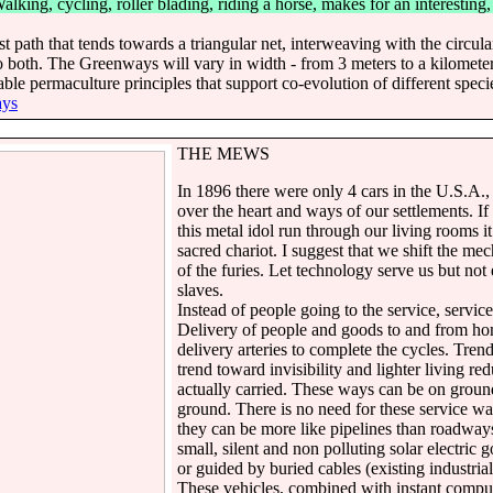
lking, cycling, roller blading, riding a horse, makes for an interesting
 path that tends towards a triangular net, interweaving with the circular
 both. The Greenways will vary in width - from 3 meters to a kilomete
able permaculture principles that support co-evolution of different spec
ys
THE MEWS
In 1896 there were only 4 cars in the U.S.A.,
over the heart and ways of our settlements. If 
this metal idol run through our living rooms 
sacred chariot. I suggest that we shift the mec
of the furies. Let technology serve us but not
slaves.
Instead of people going to the service, servic
Delivery of people and goods to and from hom
delivery arteries to complete the cycles. Tren
trend toward invisibility and lighter living r
actually carried. These ways can be on grou
ground. There is no need for these service way
they can be more like pipelines than roadway
small, silent and non polluting solar electric g
or guided by buried cables (existing industria
These vehicles, combined with instant compu