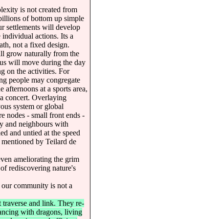
exity is not created from
illions of bottom up simple
ur settlements will develop
individual actions. Its a
ath, not a fixed design.
ll grow naturally from the
cus will move during the day
 on the activities. For
ing people may congregate
he afternoons at a sports area,
 a concert. Overlaying
vous system or global
re nodes - small front ends -
ity and neighbours with
ed and untied at the speed
s mentioned by Teilard de
even ameliorating the grim
, of rediscovering nature's
f our community is not a
traverse and link. They re-
dancing with dragons, living