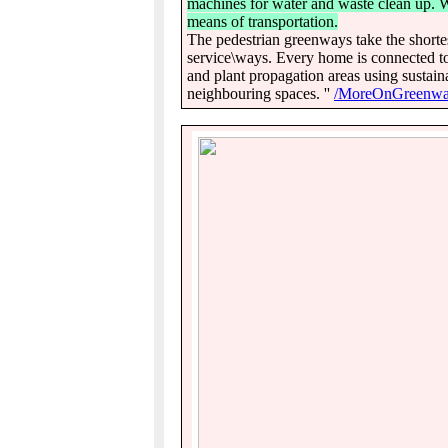
machines for water and waste clean up. Wa
means of transportation.
The pedestrian greenways take the shortest
service\ways. Every home is connected to
and plant propagation areas using sustain
neighbouring spaces. ''
/MoreOnGreenwa