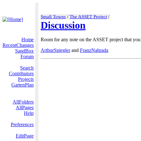
Small Towns
/
The ASSET Project
/
Discussion
Home
Room for any note on the ASSET project that you w
RecentChanges
ArthurSpiegler
and
FranzNahrada
SandBox
Forum
Search
Contributors
Projects
GartenPlan
AllFolders
AllPages
Help
Preferences
EditPage