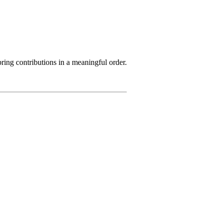
ring contributions in a meaningful order.