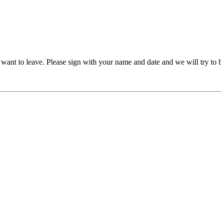
ant to leave. Please sign with your name and date and we will try to b