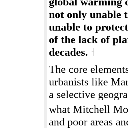
global warming cr
not only unable t
unable to protec
of the lack of p
decades.
˧
The core elements
urbanists like Ma
a selective geogr
what Mitchell Mo
and poor areas and 