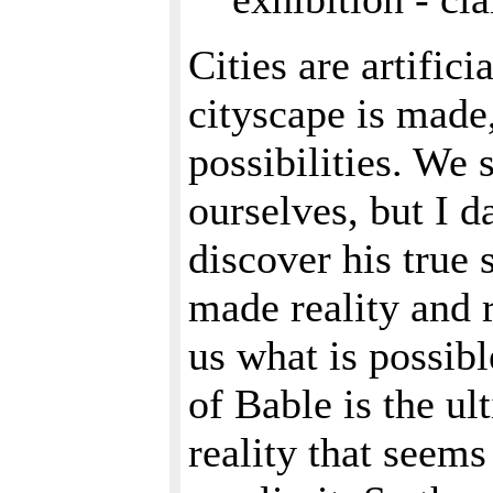
Cities are artific
cityscape is made
possibilities. We 
ourselves, but I d
discover his true 
made reality and r
us what is possibl
of Bable is the ul
reality that seem