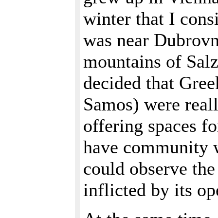
winter that I con
was near Dubrovni
mountains of Salz
decided that Gree
Samos) were reall
offering spaces f
have community wi
could observe th
inflicted by its o