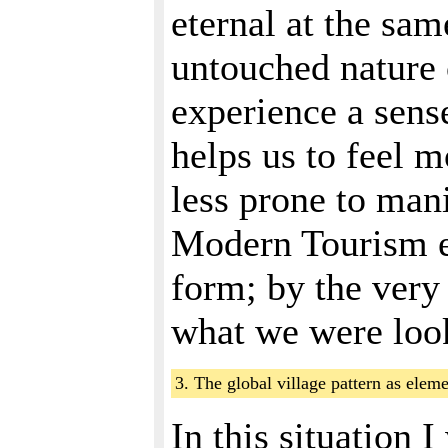
eternal at the same
untouched nature 
experience a sense
helps us to feel m
less prone to man
Modern Tourism ex
form; by the very 
what we were loo
3. The global village pattern as ele
In this situation 