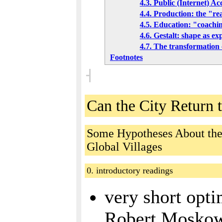
4.3. Public (Internet) Ac
4.4. Production: the "r
4.5. Education: "coachi
4.6. Gestalt: shape as ex
4.7. The transformation 
Footnotes
˧
Can the City Return 
Some Hypotheses About the 
Global Villages
0. introductory readings
very short opti
Robert Moskow