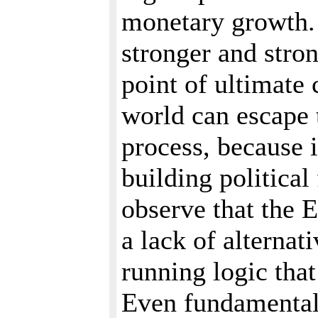
monetary growth. 
stronger and stron
point of ultimate 
world can escape 
process, because 
building political
observe that the 
a lack of alternat
running logic tha
Even fundamentali