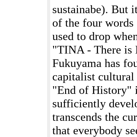
sustainabe). But i
of the four words 
used to drop when
"TINA - There is 
Fukuyama has foun
capitalist cultura
"End of History" i
sufficiently devel
transcends the cur
that everybody se