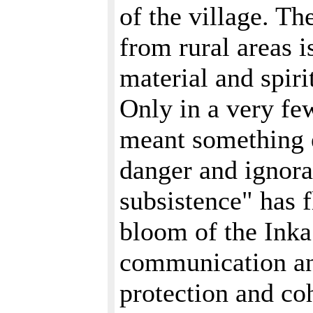
of the village. T
from rural areas i
material and spirit
Only in a very few
meant something e
danger and ignora
subsistence" has f
bloom of the Inka
communication an
protection and co