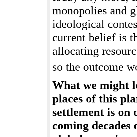
monopolies and gl
ideological contest
current belief is t
allocating resour
so the outcome wo
What we might l
places of this pl
settlement is on 
coming decades of