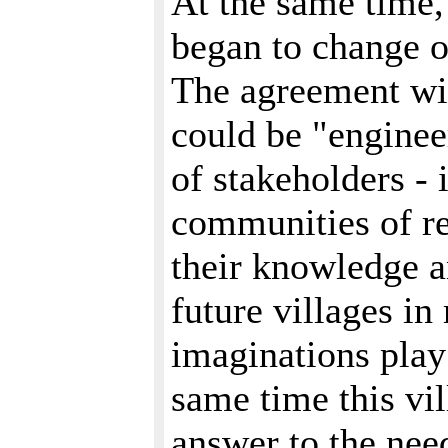
At the same time,
began to change o
The agreement wi
could be "enginee
of stakeholders - 
communities of re
their knowledge an
future villages i
imaginations play 
same time this vi
answer to the nee