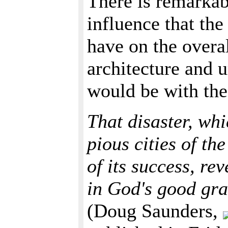
There is remarkabl
influence that th
have on the overal
architecture and 
would be with the
That disaster, whi
pious cities of t
of its success, re
in God's good gra
(Doug Saunders,