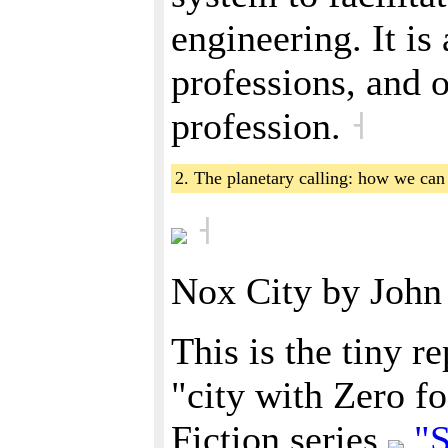
engineering. It is
professions, and o
profession.
˧
2. The planetary calling: how we ca
˧
Nox City by Joh
This is the tiny r
"city with Zero fo
Fiction series
"S