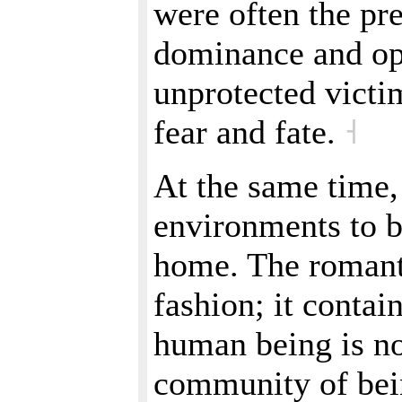
were often the pre
dominance and opr
unprotected victim
fear and fate.
˧
At the same time
environments to 
home. The romanti
fashion; it contain
human being is no
community of bein