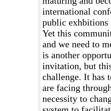
maturing and beco
international conf
public exhbition
Yet this community
and we need to me
is another opportu
invitation, but thi
challenge. It has 
are facing throug
necessity to chan
system to facilit