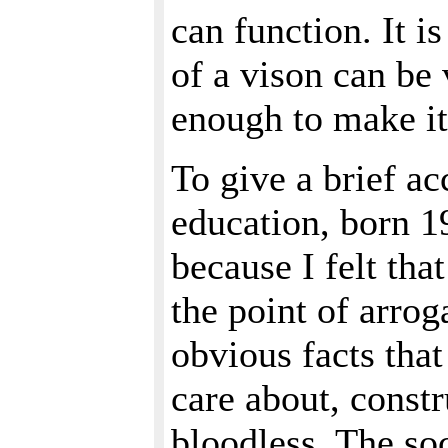
can function. It i
of a vison can be v
enough to make it
To give a brief ac
education, born 1
because I felt that
the point of arrog
obvious facts that
care about, const
bloodless. The soc