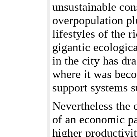
unsustainable con
overpopulation pl
lifestyles of the r
gigantic ecologica
in the city has dr
where it was beco
support systems 
Nevertheless the 
of an economic pa
higher productivi