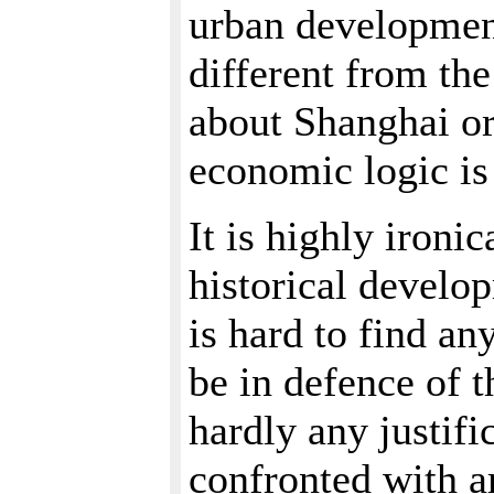
urban development
different from th
about Shanghai or
economic logic is
It is highly ironi
historical develo
is hard to find a
be in defence of t
hardly any justifi
confronted with a