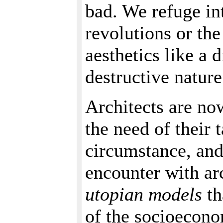
bad. We refuge int
revolutions or the
aesthetics like a 
destructive nature
Architects are no
the need of their 
circumstance, and 
encounter with ar
utopian models
th
of the socioecono