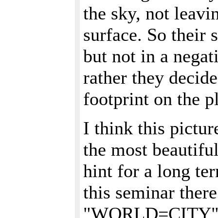
the sky, not leavi
surface. So their 
but not in a nega
rather they decide
footprint on the p
I think this pictur
the most beautiful
hint for a long te
this seminar ther
"WORLD=CITY" on