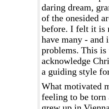
daring dream, gra
of the onesided ar
before. I felt it 
have many - and i
problems. This is 
acknowledge Chri
a guiding style f
What motivated m
feeling to be torn
grew up in Vienna