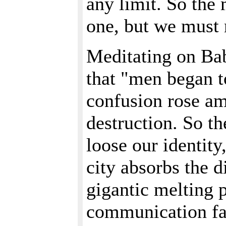
any limit. So the 
one, but we must 
Meditating on Bab
that "men began t
confusion rose am
destruction. So th
loose our identity
city absorbs the di
gigantic melting 
communication faci