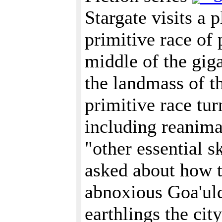
Stargate visits a 
primitive race of 
middle of the giga
the landmass of th
primitive race tur
including reanim
"other essential sk
asked about how t
abnoxious Goa'uld 
earthlings the city