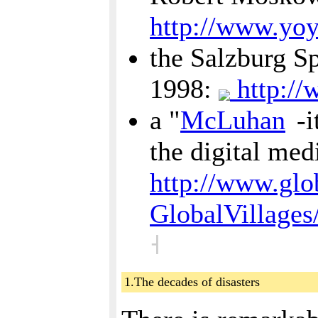
http://www.yo
the Salzburg Sp
1998:
http://
a "
McLuhan
-i
the digital me
http://www.glob
GlobalVillages
˧
1.The decades of disasters