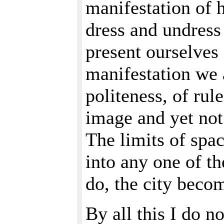
manifestation of 
dress and undress 
present ourselves 
manifestation we 
politeness, of rul
image and yet not 
The limits of spac
into any one of t
do, the city becom
By all this I do n