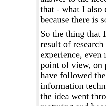
that - what I also 
because there is 
So the thing that 
result of researc
experience, even 
point of view, on
have followed the
information techn
the idea went thr