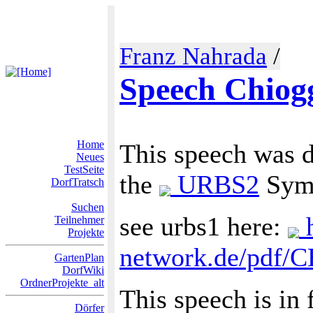
Franz Nahrada
/
Speech Chiog
Home
This speech was d
Neues
TestSeite
the
URBS2
Symp
DorfTratsch
Suchen
see urbs1 here:
h
Teilnehmer
Projekte
network.de/pdf/
GartenPlan
DorfWiki
OrdnerProjekte_alt
This speech is in 
Dörfer