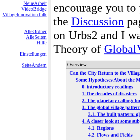
NeueArbeit
encourage you to 
VideoBridge
VillageInnovationTalk
the
Discussion
pag
on Urbs2 and I wa
AlleOrdner
AlleSeiten
Hilfe
Theory of
GlobalV
Einstellungen
Overview
SeiteÄndern
Can the City Return to the Villa
Some Hypotheses About the Me
0. introductory readings
1.The decades of disasters
2. The planetary calling: h
3. The global village patte
3.1. The built pattern: gl
4. A closer look at some su
4.1. Regions
4.2. Flows and Fields