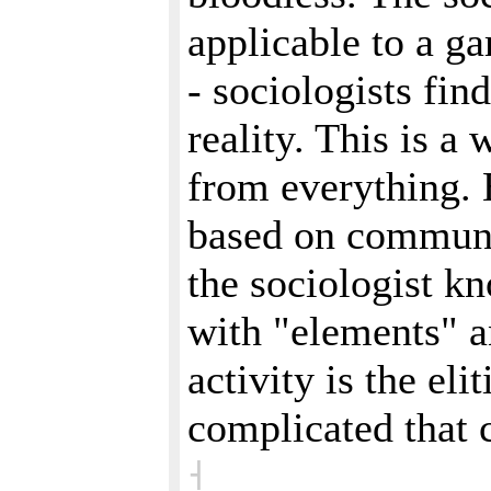
applicable to a g
- sociologists fin
reality. This is a
from everything. 
based on communic
the sociologist kn
with "elements" an
activity is the eli
complicated that 
˧