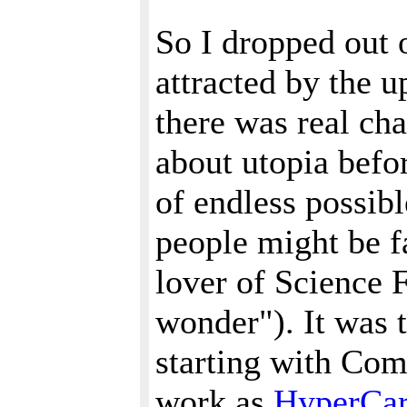
So I dropped out 
attracted by the 
there was real cha
about utopia befo
of endless possib
people might be f
lover of Science F
wonder"). It was t
starting with Comp
work as
HyperCa