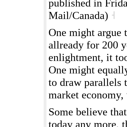
published in Frid
Mail/Canada)
˧
One might argue t
allready for 200 y
enlightment, it to
One might equally 
to draw parallels 
market economy, w
Some believe that
today any more, t