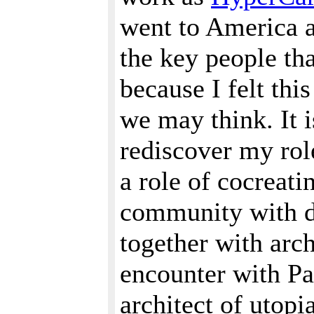
went to America a
the key people tha
because I felt thi
we may think. It i
rediscover my role
a role of cocreat
community with di
together with arch
encounter with Pa
architect of utopi