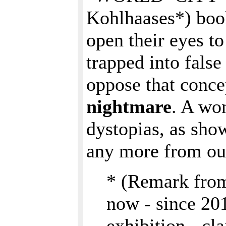
Kohlhaases*) books
open their eyes to
trapped into false
oppose that conce
nightmare
. A wo
dystopias, as show
any more from our
* (Remark fro
now - since 2
exhibition - cl