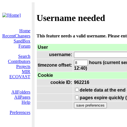
Username needed
Home
RecentChanges
This feature needs a valid username. Please en
SandBox
Forum
User
username:
Search
Contributors
hours (current se
timezone offset:
Projects
12:40)
MIR
Cookie
ECOVAST
cookie ID:
962216
delete data at the end
AllFolders
AllPages
pages expire quickly 
Help
Preferences