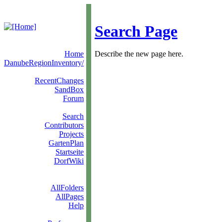
Search Page
Home
Describe the new page here.
DanubeRegionInventory/
RecentChanges
SandBox
Forum
Search
Contributors
Projects
GartenPlan
Startseite
DorfWiki
AllFolders
AllPages
Help