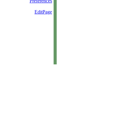
Preferences
EditPage