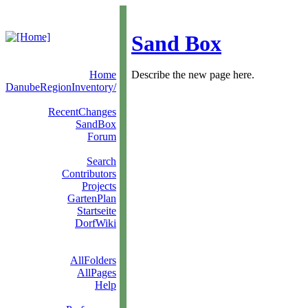
Sand Box
Home
Describe the new page here.
DanubeRegionInventory/
RecentChanges
SandBox
Forum
Search
Contributors
Projects
GartenPlan
Startseite
DorfWiki
AllFolders
AllPages
Help