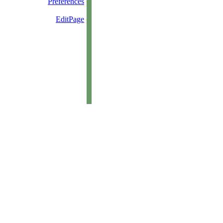
Preferences
EditPage