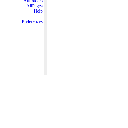
AllFolders
AllPages
Help
Preferences