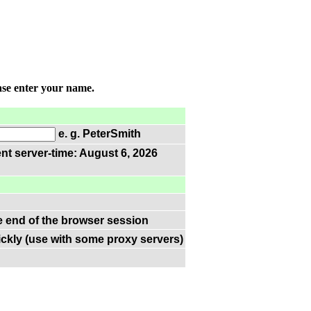
ase enter your name.
e. g. PeterSmith
nt server-time: August 6, 2026
he end of the browser session
ckly (use with some proxy servers)