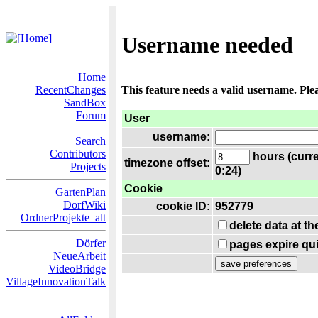
Username needed
Home
RecentChanges
This feature needs a valid username. Ple
SandBox
Forum
User
username:
Search
Contributors
hours (curre
timezone offset:
Projects
0:24)
Cookie
GartenPlan
DorfWiki
cookie ID:
952779
OrdnerProjekte_alt
delete data at t
Dörfer
pages expire qui
NeueArbeit
VideoBridge
VillageInnovationTalk